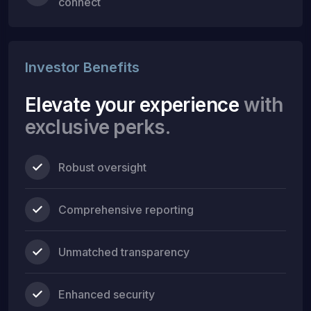
connect
Investor Benefits
Elevate your experience
with
exclusive perks.
Robust oversight
Comprehensive reporting
Unmatched transparency
Enhanced security