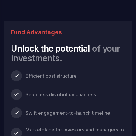
Fund Advantages
Unlock the potential
of your
investments.
Efficient cost structure
Seamless distribution channels
Swift engagement-to-launch timeline
Marketplace for investors and managers to