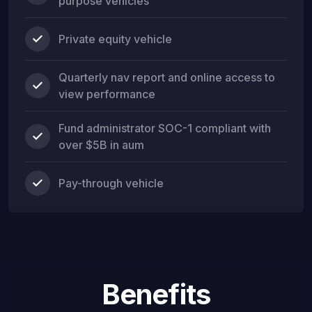
purpose vehicles
Private equity vehicle
Quarterly nav report and online access to
view performance
Fund administrator SOC-1 compliant with
over $5B in aum
Pay-through vehicle
Benefits