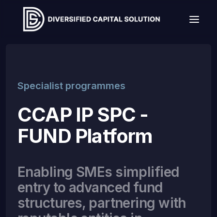
Specialist programmes
CCAP IP SPC -
FUND Platform
Enabling SMEs simplified
entry to advanced fund
structures, partnering with