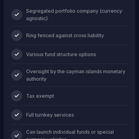
Segregated portfolio company (currency
agnostic)
Ring fenced against cross liability
Various fund structure options
Oversight by the cayman islands monetary
authority
Tax exempt
Full turnkey services
Can launch individual funds or special