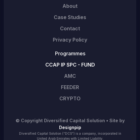
About
Case Studies
Contact
Privacy Policy
Programmes
CCAP IP SPC - FUND
AMC
FEEDER
CRYPTO
© Copyright Diversified Capital Solution • Site by
Designpip
Diversified Capital Solution (“DCS”) is a company, incorporated in
United Arab Emirates with Limited Liability.