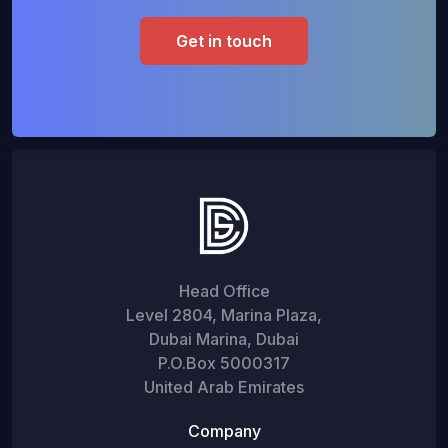
Get in touch
Head Office
Level 2804, Marina Plaza,
Dubai Marina, Dubai
P.O.Box 5000317
United Arab Emirates
Company