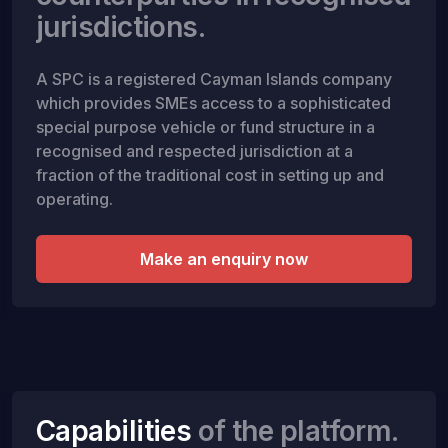
jurisdictions.
A SPC is a registered Cayman Islands company
which provides SMEs access to a sophisticated
special purpose vehicle or fund structure in a
recognised and respected jurisdiction at a
fraction of the traditional cost in setting up and
operating.
Make an enquiry now
Capabilities
of the platform.