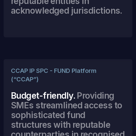
reputable entities in
acknowledged jurisdictions.
CCAP IP SPC - FUND Platform
(“CCAP”)
Budget-friendly.
Providing
SMEs streamlined access to
sophisticated fund
structures with reputable
counterparties in recognised