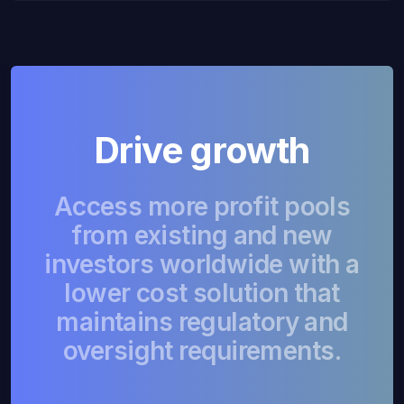
Drive growth
Access more profit pools
from existing and new
investors worldwide with a
lower cost solution that
maintains regulatory and
oversight requirements.