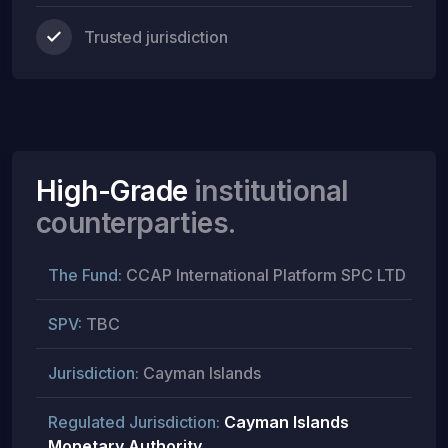
Trusted jurisdiction
High-Grade
institutional
counterparties.
The Fund:
CCAP International Platform SPC LTD
SPV:
TBC
Jurisdiction:
Cayman Islands
Regulated Jurisdiction:
Cayman Islands
Monetary Authority