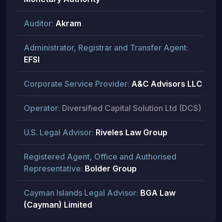
Auditor:
Akram
Administrator, Registrar and Transfer Agent:
EFSI
Corporate Service Provider:
A&C Advisors LLC
Operator:
Diversified Capital Solution Ltd (DCS)
U.S. Legal Advisor:
Riveles Law Group
Registered Agent, Office and Authorised
Representative:
Bolder Group
Cayman Islands Legal Advisor:
BGA Law
(Cayman) Limited